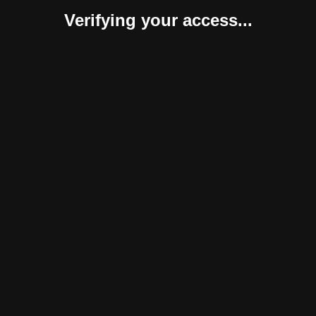
Verifying your access...