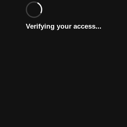
Verifying your access...