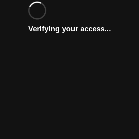
Verifying your access...