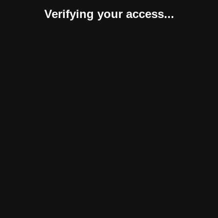
Verifying your access...