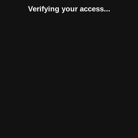
Verifying your access...