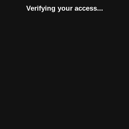
Verifying your access...