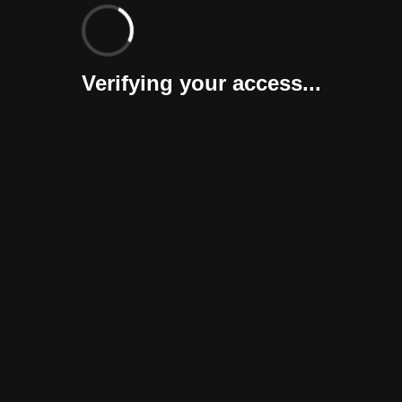
Verifying your access...