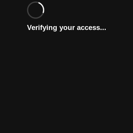
Verifying your access...