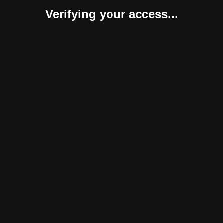
Verifying your access...