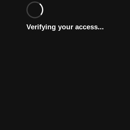
Verifying your access...