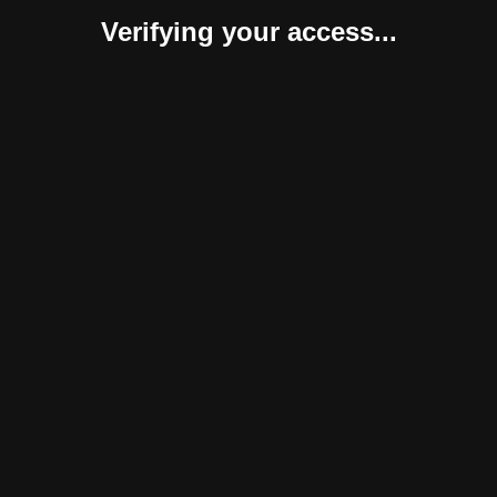
Verifying your access...