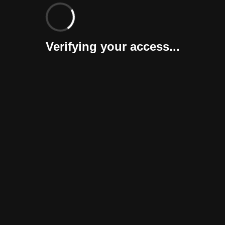
Verifying your access...