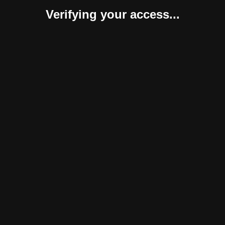
Verifying your access...