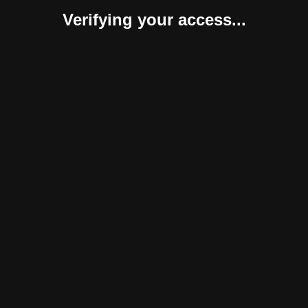
Verifying your access...