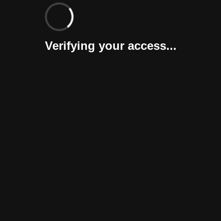
Verifying your access...