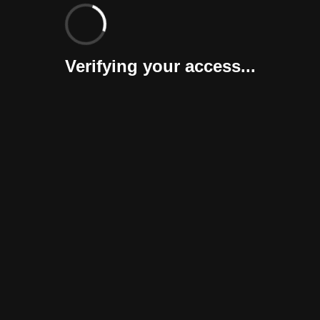
Verifying your access...