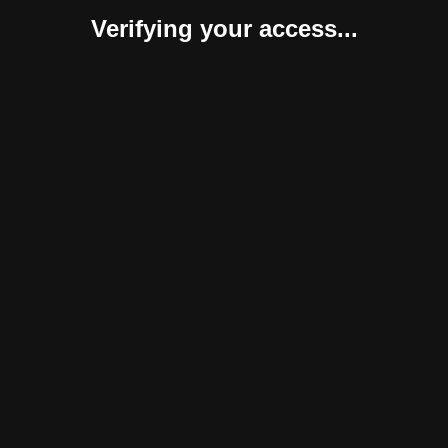
Verifying your access...