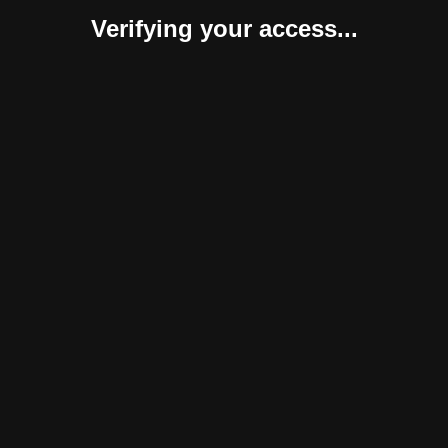
Verifying your access...