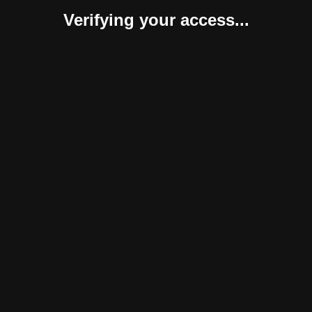
Verifying your access...