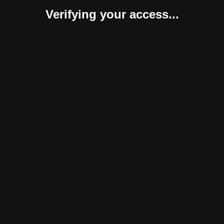
Verifying your access...