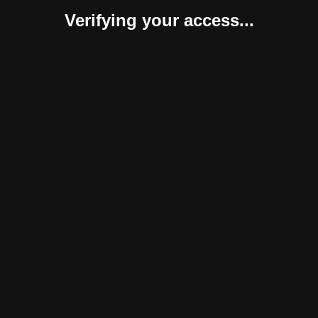
Verifying your access...