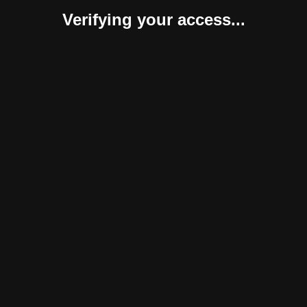
Verifying your access...