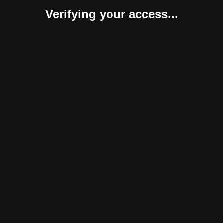
Verifying your access...