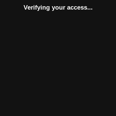
Verifying your access...