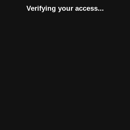
Verifying your access...