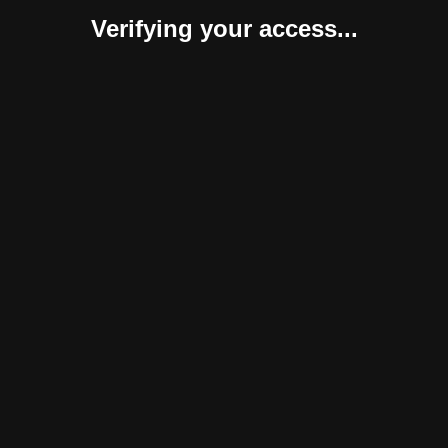
Verifying your access...