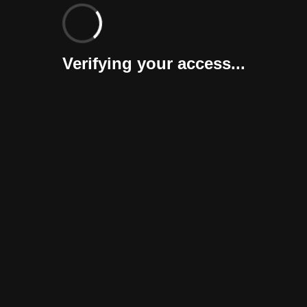
Verifying your access...