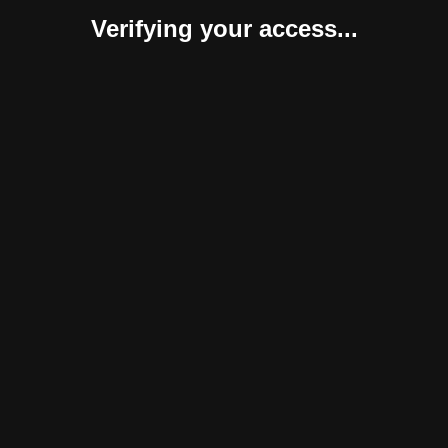
Verifying your access...