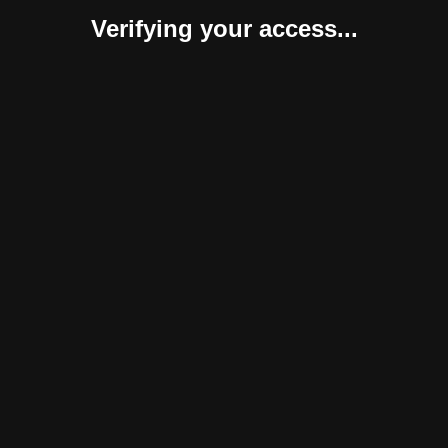
Verifying your access...