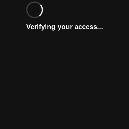
Verifying your access...