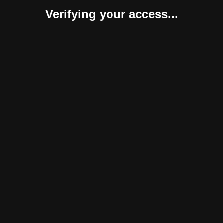
Verifying your access...