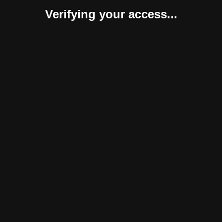
Verifying your access...