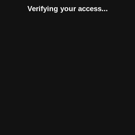
Verifying your access...