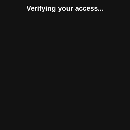
Verifying your access...