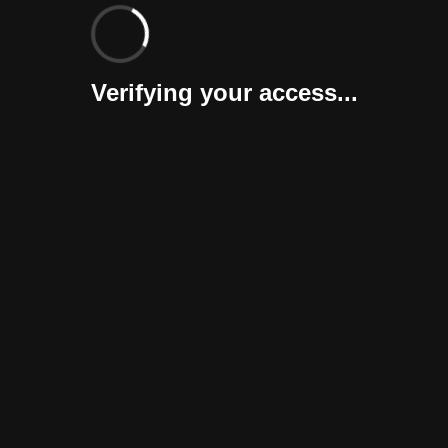
Verifying your access...