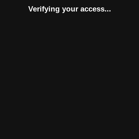
Verifying your access...