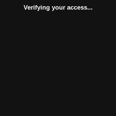
Verifying your access...