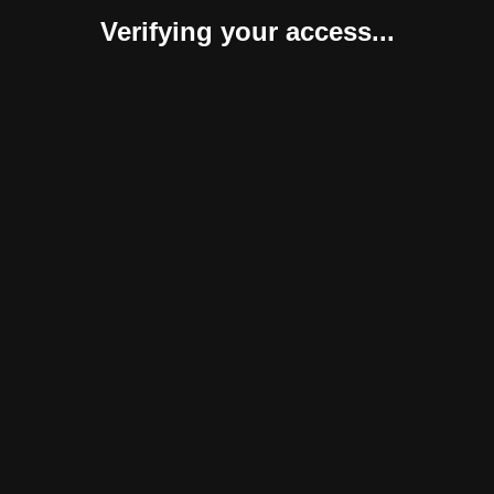
Verifying your access...