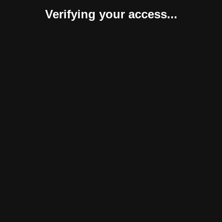
Verifying your access...