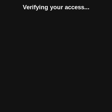
Verifying your access...