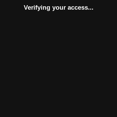
Verifying your access...