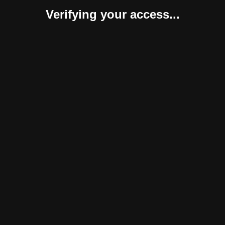
Verifying your access...