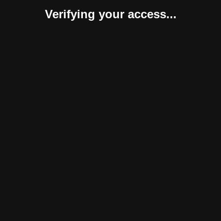
Verifying your access...