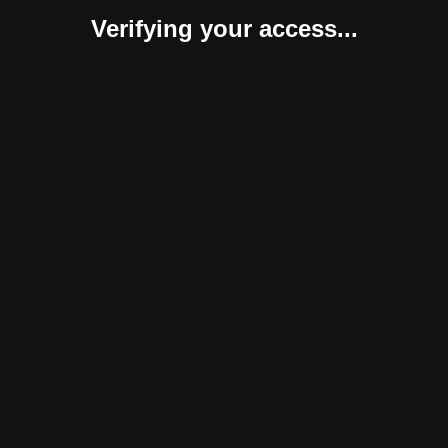
Verifying your access...