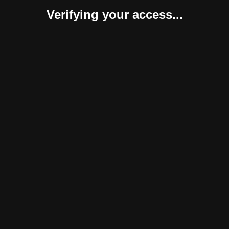
Verifying your access...