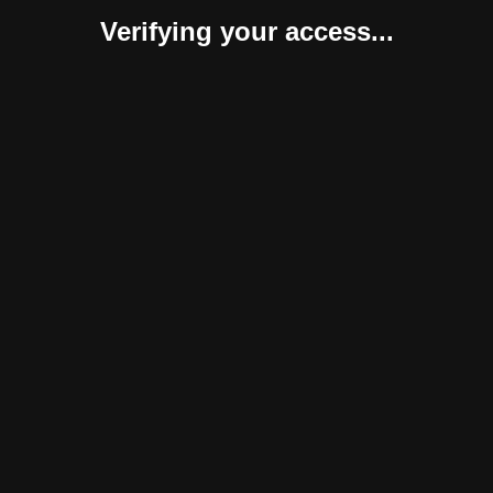
Verifying your access...