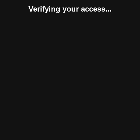
Verifying your access...