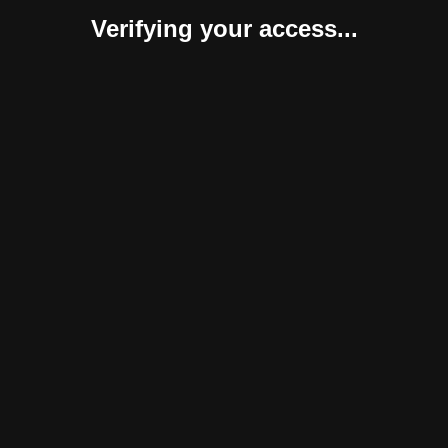
Verifying your access...