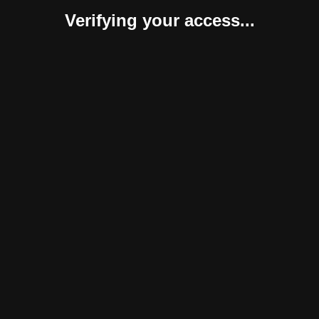
Verifying your access...