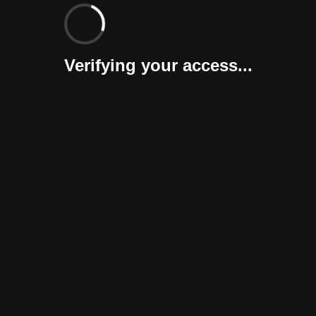
Verifying your access...